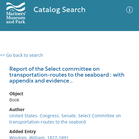
Catalog Search
<< Go back to search
0 results
Advanced Search
Filter
Report of the Select committee on
transportation-routes to the seaboard : with
appendix and evidence ..
No results meet your criteria
Object
Book
Author
United States. Congress. Senate. Select Committee on
transportation-routes to the seabord
Added Entry
Windom, William, 1827-1891