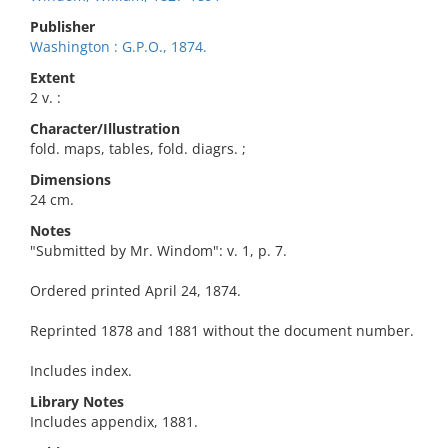
Publisher
Washington : G.P.O., 1874.
Extent
2 v. :
Character/Illustration
fold. maps, tables, fold. diagrs. ;
Dimensions
24 cm.
Notes
"Submitted by Mr. Windom": v. 1, p. 7.
Ordered printed April 24, 1874.
Reprinted 1878 and 1881 without the document number.
Includes index.
Library Notes
Includes appendix, 1881.