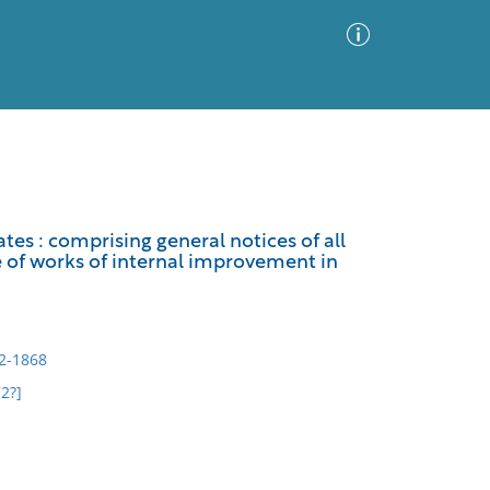
Advanced Search
Sort by
Images Only
es : comprising general notices of all
ce of works of internal improvement in
ia
92-1868
2?]