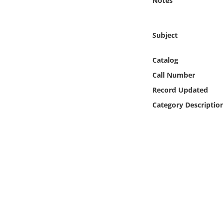
Notes
Online Media
Object
Subject
Language
Catalog
Call Number
Places
Record Updated
Category Descriptio
Date
Exhibit