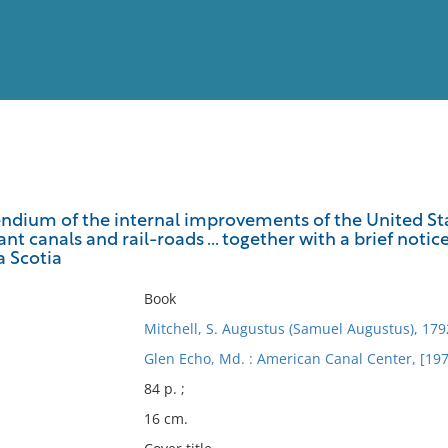
View
Full List
ndium of the internal improvements of the United Stat
t canals and rail-roads ... together with a brief noti
No results meet your criter
 Scotia
Book
Mitchell, S. Augustus (Samuel Augustus), 17
Glen Echo, Md. : American Canal Center, [197
84 p. ;
16 cm.