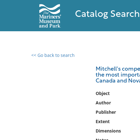
Catalog Search
<< Go back to search
0 results found
Mitchell's compe
the most importan
Filter by
Canada and Nova
Catalog
Object
Archives
Author
Collections
Publisher
Collections NOAA
Extent
Library
Dimensions