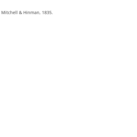
 : Mitchell & Hinman, 1835.