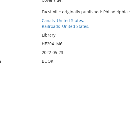
Cover title.
Facsimile; originally published: Philadelphia
Canals–United States.
Railroads–United States.
Library
HE204 .M6
2022-05-23
n
BOOK