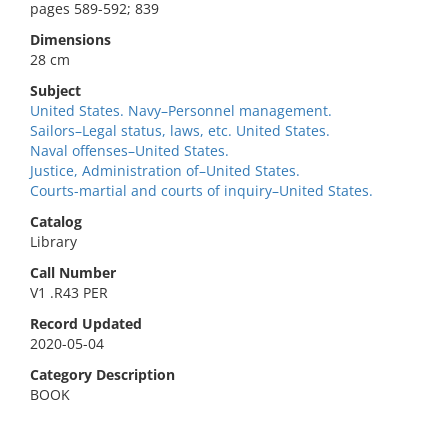
pages 589-592; 839
Dimensions
28 cm
Subject
United States. Navy–Personnel management.
Sailors–Legal status, laws, etc. United States.
Naval offenses–United States.
Justice, Administration of–United States.
Courts-martial and courts of inquiry–United States.
Catalog
Library
Call Number
V1 .R43 PER
Record Updated
2020-05-04
Category Description
BOOK