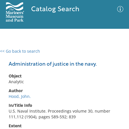
Catalog Search
<< Go back to search
0 results
Advanced Search
Filter
Administration of justice in the navy.
Object
Analytic
No results meet your criteria
Author
Hood, John.
In/Title Info
U.S. Naval Institute. Proceedings volume 30, number
111,112 (1904), pages 589-592; 839
Extent