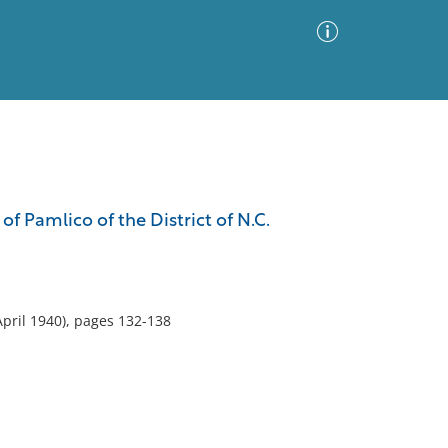
Advanced Search
Sort by
Images Only
 of Pamlico of the District of N.C.
ia
April 1940), pages 132-138