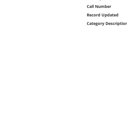
Online Media
Call Number
Record Updated
Object
Category Descriptio
Language
Places
Date
Exhibit