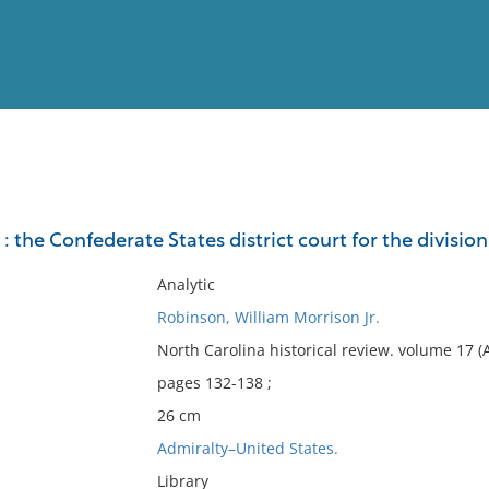
View
Full List
: the Confederate States district court for the division
No results meet your criter
Analytic
Robinson, William Morrison Jr.
North Carolina historical review. volume 17 (
pages 132-138 ;
26 cm
Admiralty–United States.
Library