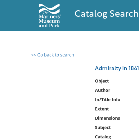
Catalog Search
<< Go back to search
0 results found
Admiralty in 1861 
Filter by
Object
Author
Catalog
In/Title Info
Archives
Collections
Extent
Collections NOAA
Dimensions
Library
Subject
Catalog