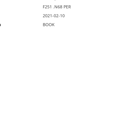
F251 .N68 PER
2021-02-10
n
BOOK