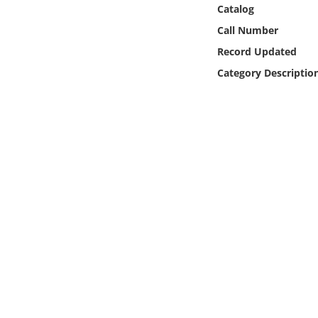
Online Media
Catalog
Call Number
Object
Record Updated
Category Descriptio
Language
Places
Date
Exhibit