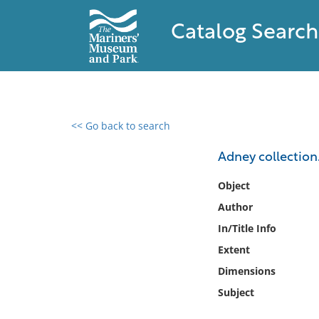
Catalog Search
<< Go back to search
0 results found
Adney collection
Filter by
Object
Author
Catalog
In/Title Info
Archives
Collections
Extent
Collections NOAA
Dimensions
Library
Subject