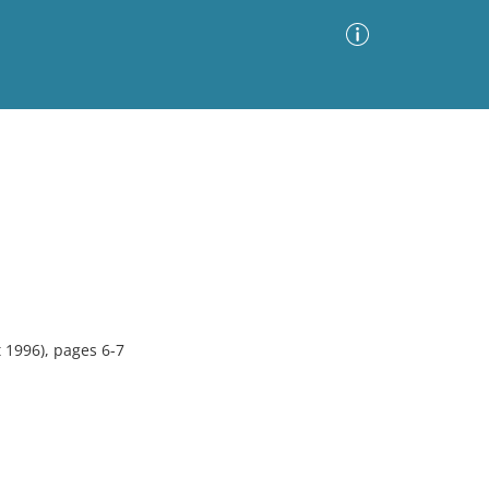
Advanced Search
Sort by
Images Only
ia
1996), pages 6-7