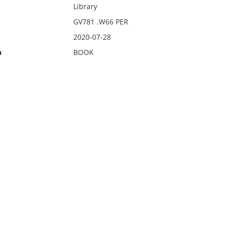
Library
GV781 .W66 PER
2020-07-28
n
BOOK