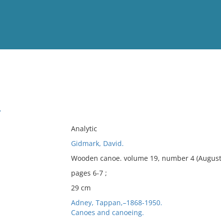
View
Full List
.
No results meet your criter
Analytic
Gidmark, David.
Wooden canoe. volume 19, number 4 (August 
pages 6-7 ;
29 cm
Adney, Tappan,–1868-1950.
Canoes and canoeing.