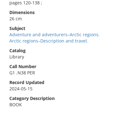
pages 120-138 ;
Dimensions
26 cm
Subject
Adventure and adventurers–Arctic regions.
Arctic regions–Description and travel.
Catalog
Library
Call Number
G1 .N38 PER
Record Updated
2024-05-15
Category Description
BOOK