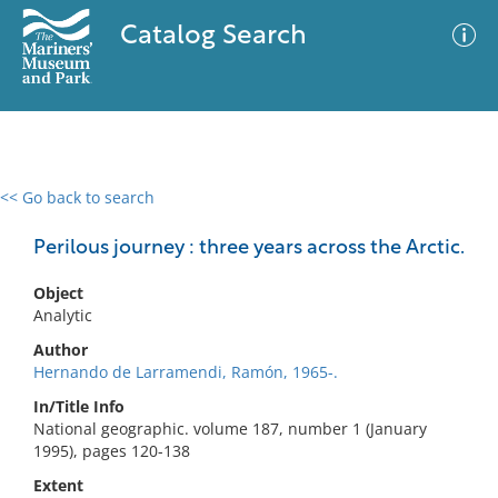
Catalog Search
<< Go back to search
0 results
Advanced Search
Filter
Perilous journey : three years across the Arctic.
Object
Analytic
No results meet your criteria
Author
Hernando de Larramendi, Ramón, 1965-.
In/Title Info
National geographic. volume 187, number 1 (January
1995), pages 120-138
Extent