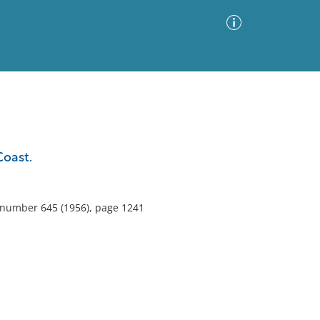
Advanced Search
Sort by
Images Only
Coast.
ia
, number 645 (1956), page 1241