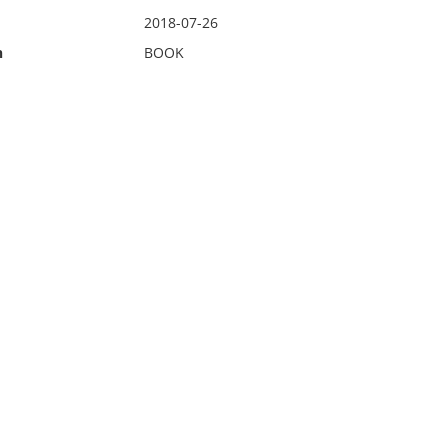
2018-07-26
n
BOOK