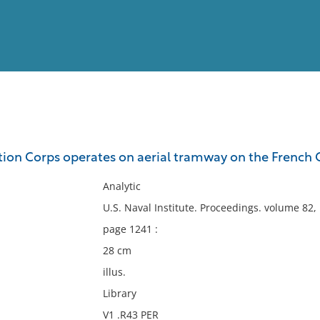
View
Full List
ion Corps operates on aerial tramway on the French 
No results meet your criter
Analytic
U.S. Naval Institute. Proceedings. volume 82
page 1241 :
28 cm
illus.
Library
V1 .R43 PER