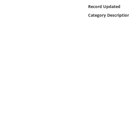
Online Media
Record Updated
Category Descriptio
Object
Language
Places
Date
Exhibit