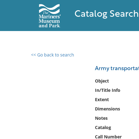
Catalog Search
<< Go back to search
0 results found
Army transportat
Filter by
Object
In/Title Info
Catalog
Extent
Archives
Collections
Dimensions
Collections NOAA
Notes
Library
Catalog
Call Number