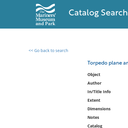
Catalog Search
<< Go back to search
0 results found
Torpedo plane a
Filter by
Object
Author
Catalog
In/Title Info
Archives
Collections
Extent
Collections NOAA
Dimensions
Library
Notes
Catalog