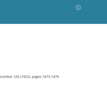
Advanced Search
Sort by
Images Only
ia
, number 235 (1922), pages 1473-1478