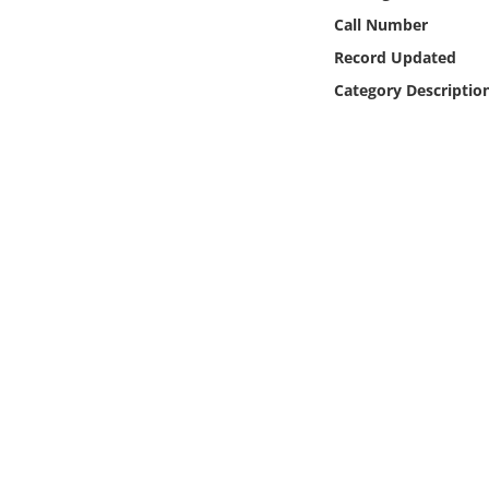
Online Media
Call Number
Record Updated
Object
Category Descriptio
Language
Places
Date
Exhibit