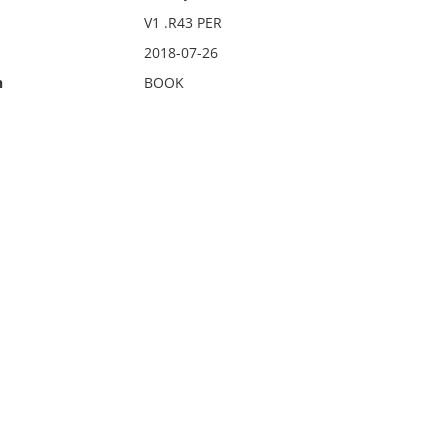
V1 .R43 PER
2018-07-26
n
BOOK