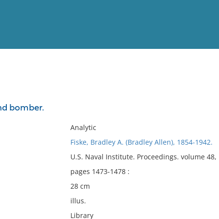
View
Full List
nd bomber.
No results meet your criter
Analytic
Fiske, Bradley A. (Bradley Allen), 1854-1942.
U.S. Naval Institute. Proceedings. volume 48
pages 1473-1478 :
28 cm
illus.
Library