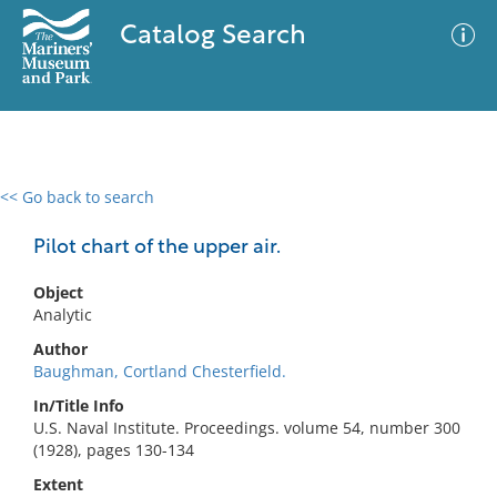
Catalog Search
<< Go back to search
0 results
Advanced Search
Filter
Pilot chart of the upper air.
Object
Analytic
No results meet your criteria
Author
Baughman, Cortland Chesterfield.
In/Title Info
U.S. Naval Institute. Proceedings. volume 54, number 300
(1928), pages 130-134
Extent