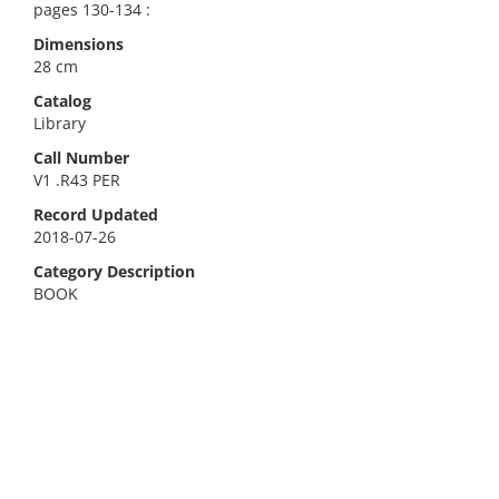
pages 130-134 :
Dimensions
28 cm
Catalog
Library
Call Number
V1 .R43 PER
Record Updated
2018-07-26
Category Description
BOOK