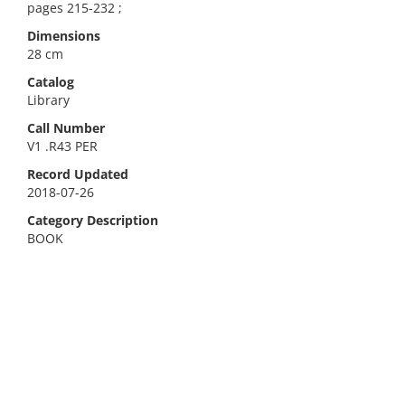
pages 215-232 ;
Dimensions
28 cm
Catalog
Library
Call Number
V1 .R43 PER
Record Updated
2018-07-26
Category Description
BOOK