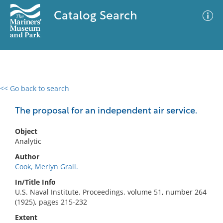
Catalog Search
<< Go back to search
0 results
Advanced Search
Filter
The proposal for an independent air service.
Object
Analytic
No results meet your criteria
Author
Cook, Merlyn Grail.
In/Title Info
U.S. Naval Institute. Proceedings. volume 51, number 264
(1925), pages 215-232
Extent