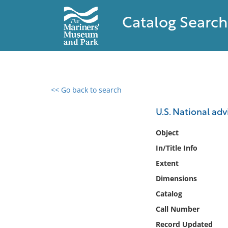
Catalog Search
<< Go back to search
0 results found
U.S. National adv
Filter by
Object
In/Title Info
Catalog
Extent
Archives
Collections
Dimensions
Collections NOAA
Catalog
Library
Call Number
Record Updated