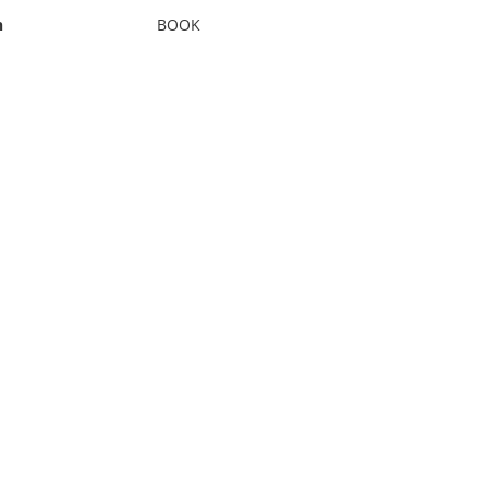
n
BOOK