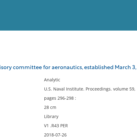
View
Full List
isory committee for aeronautics, established March 3, 
No results meet your criter
Analytic
U.S. Naval Institute. Proceedings. volume 59
pages 296-298 :
28 cm
Library
V1 .R43 PER
2018-07-26