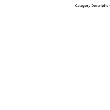
Online Media
Category Descriptio
Object
Language
Places
Date
Exhibit