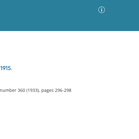
Advanced Search
Sort by
Images Only
1915.
ia
, number 360 (1933), pages 296-298