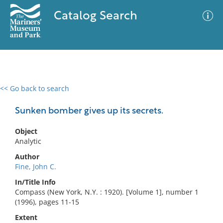
Catalog Search
<< Go back to search
0 results
Advanced Search
Filter
Sunken bomber gives up its secrets.
Object
Analytic
No results meet your criteria
Author
Fine, John C.
In/Title Info
Compass (New York, N.Y. : 1920). [Volume 1], number 1
(1996), pages 11-15
Extent