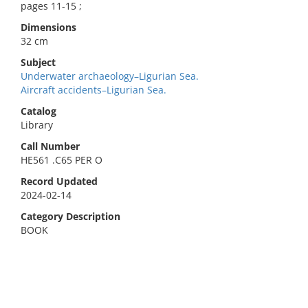
pages 11-15 ;
Dimensions
32 cm
Subject
Underwater archaeology–Ligurian Sea.
Aircraft accidents–Ligurian Sea.
Catalog
Library
Call Number
HE561 .C65 PER O
Record Updated
2024-02-14
Category Description
BOOK