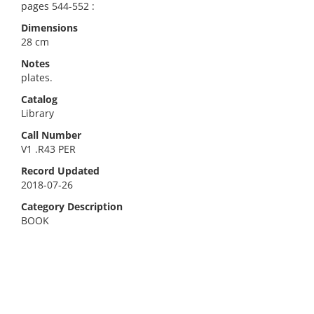
pages 544-552 :
Dimensions
28 cm
Notes
plates.
Catalog
Library
Call Number
V1 .R43 PER
Record Updated
2018-07-26
Category Description
BOOK