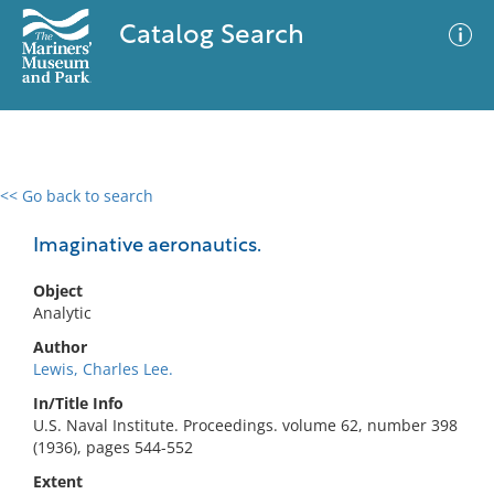
Catalog Search
<< Go back to search
0 results
Advanced Search
Filter
Imaginative aeronautics.
Object
Analytic
No results meet your criteria
Author
Lewis, Charles Lee.
In/Title Info
U.S. Naval Institute. Proceedings. volume 62, number 398
(1936), pages 544-552
Extent