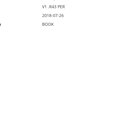
V1 .R43 PER
2018-07-26
n
BOOK