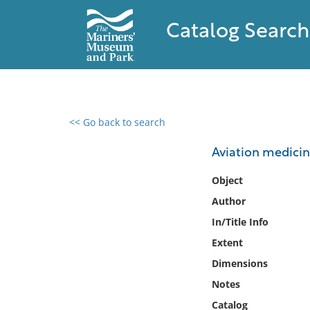
Catalog Search
<< Go back to search
0 results found
Aviation medicin
Filter by
Object
Author
Catalog
In/Title Info
Archives
Collections
Extent
Collections NOAA
Dimensions
Library
Notes
Catalog