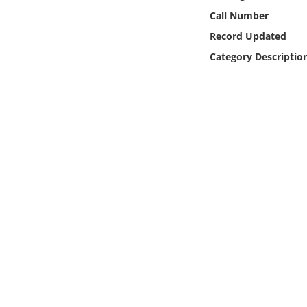
Online Media
Call Number
Record Updated
Object
Category Descriptio
Language
Places
Date
Exhibit