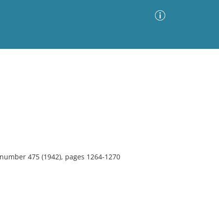
Advanced Search
Sort by
Images Only
ia
, number 475 (1942), pages 1264-1270