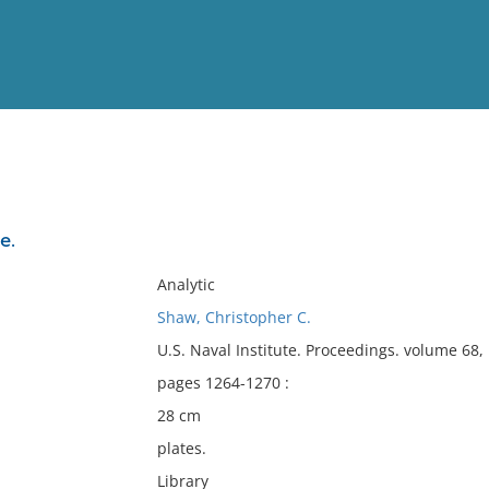
View
Full List
e.
No results meet your criter
Analytic
Shaw, Christopher C.
U.S. Naval Institute. Proceedings. volume 68
pages 1264-1270 :
28 cm
plates.
Library