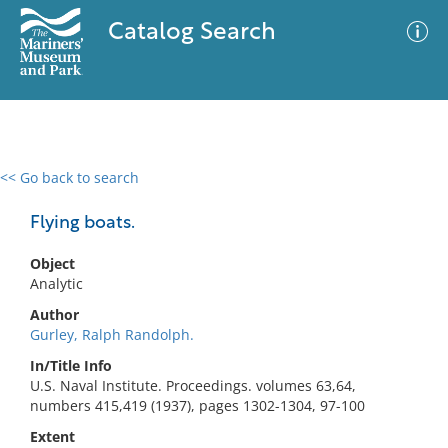
Catalog Search
<< Go back to search
0 results
Advanced Search
Filter
Flying boats.
Object
Analytic
No results meet your criteria
Author
Gurley, Ralph Randolph.
In/Title Info
U.S. Naval Institute. Proceedings. volumes 63,64,
numbers 415,419 (1937), pages 1302-1304, 97-100
Extent