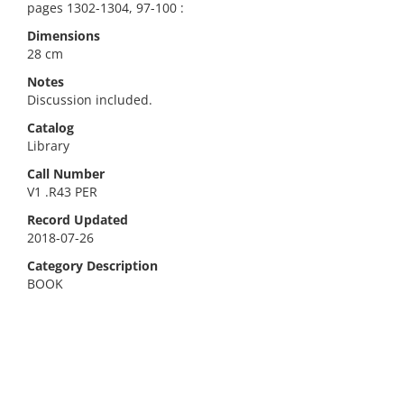
pages 1302-1304, 97-100 :
Dimensions
28 cm
Notes
Discussion included.
Catalog
Library
Call Number
V1 .R43 PER
Record Updated
2018-07-26
Category Description
BOOK