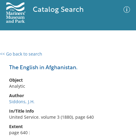
Catalog Search
<< Go back to search
0 results
Advanced Search
Filter
The English in Afghanistan.
Object
Analytic
No results meet your criteria
Author
Siddons, J.H.
In/Title Info
United Service. volume 3 (1880), page 640
Extent
page 640 :