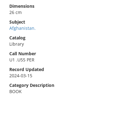
Dimensions
26 cm
Subject
Afghanistan.
Catalog
Library
Call Number
U1 .U55 PER
Record Updated
2024-03-15
Category Description
BOOK