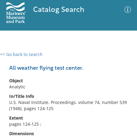
Catalog Search
<< Go back to search
0 results
Advanced Search
Filter
All weather flying test center.
Object
Analytic
No results meet your criteria
In/Title Info
U.S. Naval Institute. Proceedings. volume 74, number 539
(1948), pages 124-125
Extent
pages 124-125 ;
Dimensions