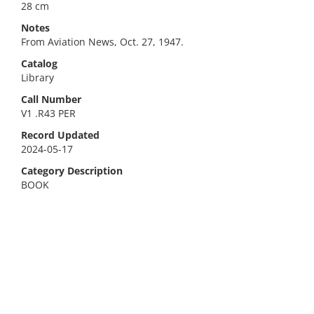
28 cm
Notes
From Aviation News, Oct. 27, 1947.
Catalog
Library
Call Number
V1 .R43 PER
Record Updated
2024-05-17
Category Description
BOOK