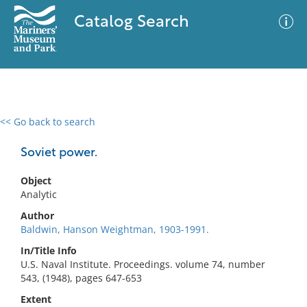
Catalog Search
<< Go back to search
0 results
Advanced Search
Filter
Soviet power.
Object
Analytic
No results meet your criteria
Author
Baldwin, Hanson Weightman, 1903-1991.
In/Title Info
U.S. Naval Institute. Proceedings. volume 74, number
543, (1948), pages 647-653
Extent