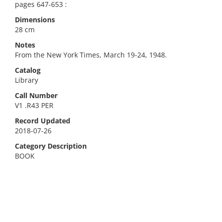
pages 647-653 :
Dimensions
28 cm
Notes
From the New York Times, March 19-24, 1948.
Catalog
Library
Call Number
V1 .R43 PER
Record Updated
2018-07-26
Category Description
BOOK