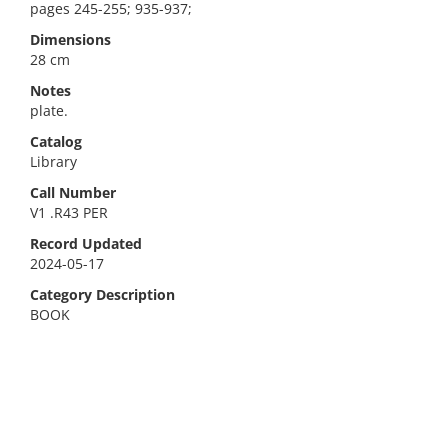
pages 245-255; 935-937;
Dimensions
28 cm
Notes
plate.
Catalog
Library
Call Number
V1 .R43 PER
Record Updated
2024-05-17
Category Description
BOOK