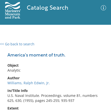
Catalog Search
<< Go back to search
0 results
Advanced Search
Filter
America's moment of truth.
Object
Analytic
No results meet your criteria
Author
Williams, Ralph Edwin, Jr.
In/Title Info
U.S. Naval Institute. Proceedings. volume 81, numbers
625, 630, (1955), pages 245-255; 935-937
Extent