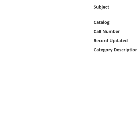
Online Media
Subject
Object
Catalog
Call Number
Language
Record Updated
Category Descriptio
Places
Date
Exhibit