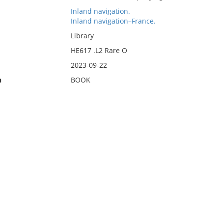
Inland navigation.
Inland navigation–France.
Library
HE617 .L2 Rare O
2023-09-22
n
BOOK