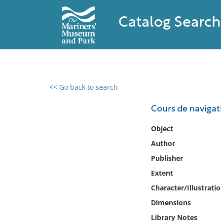
Catalog Search
<< Go back to search
0 results found
Cours de navigati
Filter by
Object
Author
Catalog
Publisher
Archives
Collections
Extent
Collections NOAA
Character/Illustrati
Library
Dimensions
Library Notes