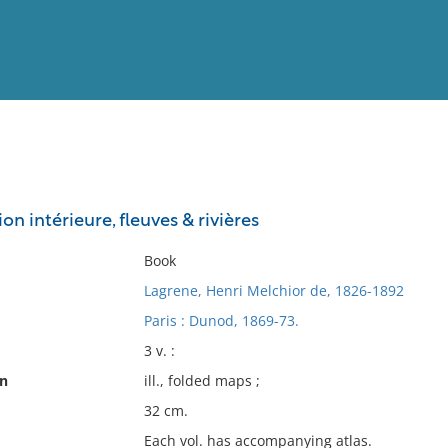
View
Full List
on intérieure, fleuves & rivières
No results meet your criter
Book
Lagrene, Henri Melchior de, 1826-1892
Paris : Dunod, 1869-73.
3 v. :
on
ill., folded maps ;
32 cm.
Each vol. has accompanying atlas.