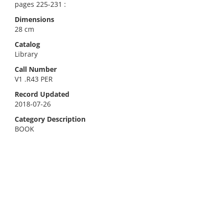
pages 225-231 :
Dimensions
28 cm
Catalog
Library
Call Number
V1 .R43 PER
Record Updated
2018-07-26
Category Description
BOOK