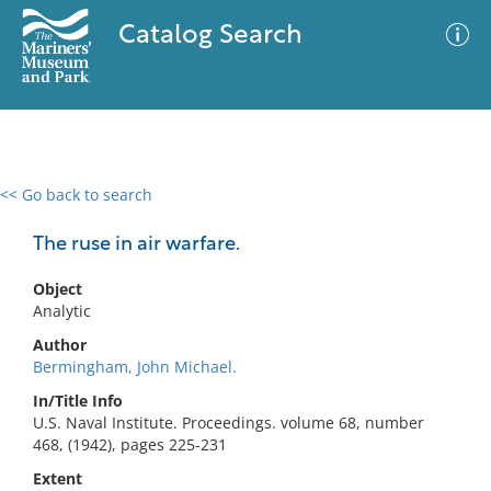
Catalog Search
<< Go back to search
0 results
Advanced Search
Filter
The ruse in air warfare.
Object
Analytic
No results meet your criteria
Author
Bermingham, John Michael.
In/Title Info
U.S. Naval Institute. Proceedings. volume 68, number
468, (1942), pages 225-231
Extent