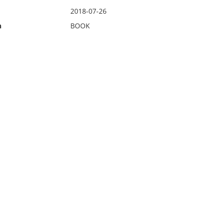
2018-07-26
n
BOOK