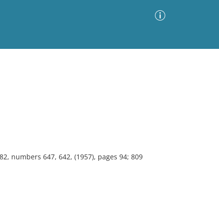
Advanced Search
Sort by
Images Only
ia
 82, numbers 647, 642, (1957), pages 94; 809