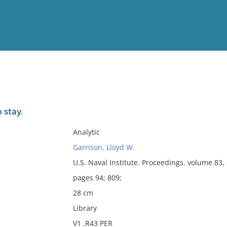
View
Full List
 stay.
No results meet your criter
Analytic
Garrison, Lloyd W.
U.S. Naval Institute. Proceedings. volume 83,
pages 94; 809;
28 cm
Library
V1 .R43 PER