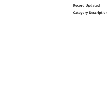
Online Media
Record Updated
Category Descriptio
Object
Language
Places
Date
Exhibit