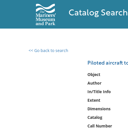
Catalog Search
<< Go back to search
0 results found
Piloted aircraft to
Filter by
Object
Author
Catalog
In/Title Info
Archives
Collections
Extent
Collections NOAA
Dimensions
Library
Catalog
Call Number