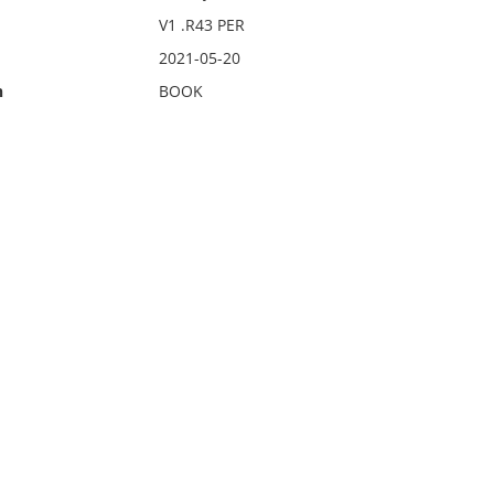
V1 .R43 PER
2021-05-20
n
BOOK