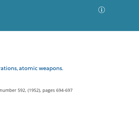
Advanced Search
Sort by
Images Only
perations, atomic weapons.
ia
, number 592, (1952), pages 694-697