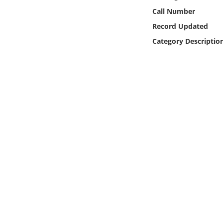
Online Media
Call Number
Record Updated
Object
Category Descriptio
Language
Places
Date
Exhibit