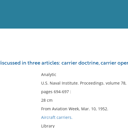
View
Full List
 discussed in three articles: carrier doctrine, carrier o
No results meet your criter
Analytic
U.S. Naval Institute. Proceedings. volume 78
pages 694-697 :
28 cm
From Aviation Week, Mar. 10, 1952.
Aircraft carriers.
Library