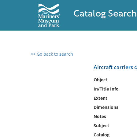
Catalog Search
<< Go back to search
0 results found
Aircraft carriers
Filter by
Object
In/Title Info
Catalog
Extent
Archives
Collections
Dimensions
Collections NOAA
Notes
Library
Subject
Catalog