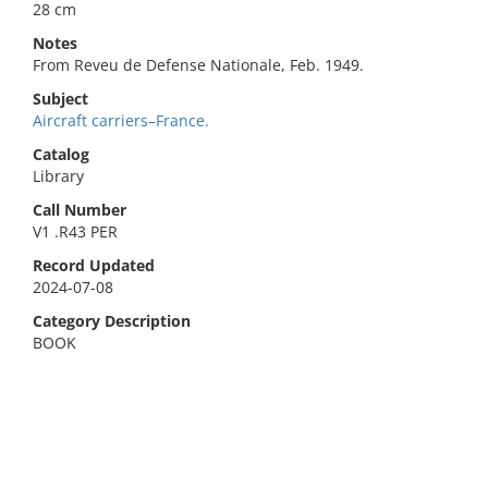
28 cm
Notes
From Reveu de Defense Nationale, Feb. 1949.
Subject
Aircraft carriers–France.
Catalog
Library
Call Number
V1 .R43 PER
Record Updated
2024-07-08
Category Description
BOOK