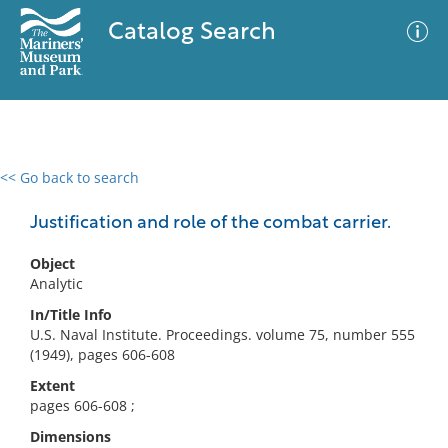
Catalog Search
<< Go back to search
0 results
Advanced Search
Filter
Justification and role of the combat carrier.
Object
Analytic
No results meet your criteria
In/Title Info
U.S. Naval Institute. Proceedings. volume 75, number 555
(1949), pages 606-608
Extent
pages 606-608 ;
Dimensions