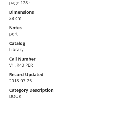
page 128 :
Dimensions
28 cm
Notes
port
Catalog
Library
Call Number
V1 .R43 PER
Record Updated
2018-07-26
Category Description
BOOK