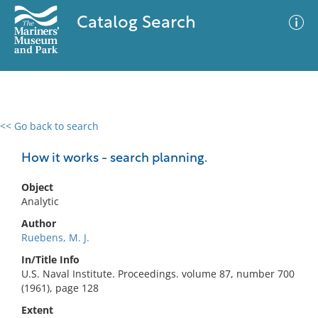
Catalog Search
<< Go back to search
0 results
Advanced Search
Filter
How it works - search planning.
Object
Analytic
No results meet your criteria
Author
Ruebens, M. J.
In/Title Info
U.S. Naval Institute. Proceedings. volume 87, number 700
(1961), page 128
Extent