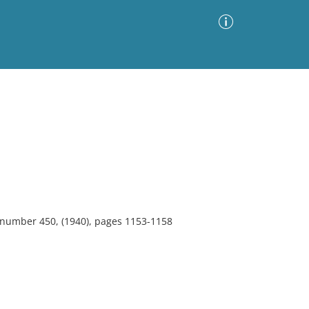
Advanced Search
Sort by
Images Only
ia
, number 450, (1940), pages 1153-1158