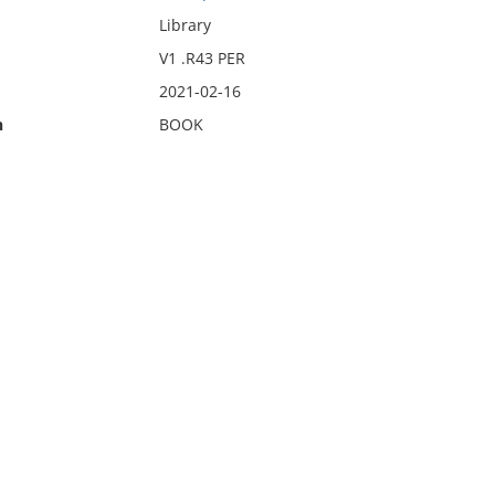
Library
V1 .R43 PER
2021-02-16
n
BOOK