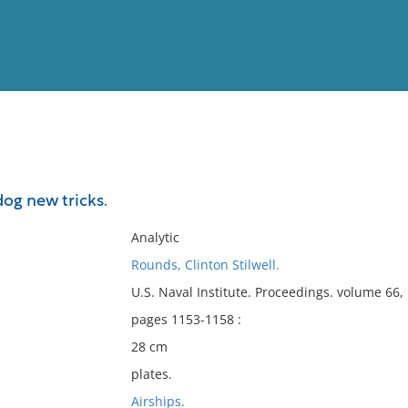
View
Full List
dog new tricks.
No results meet your criter
Analytic
Rounds, Clinton Stilwell.
U.S. Naval Institute. Proceedings. volume 66
pages 1153-1158 :
28 cm
plates.
Airships.