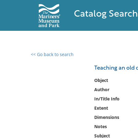
Catalog Search
<< Go back to search
0 results found
Teaching an old 
Filter by
Object
Author
Catalog
In/Title Info
Archives
Collections
Extent
Collections NOAA
Dimensions
Library
Notes
Subject