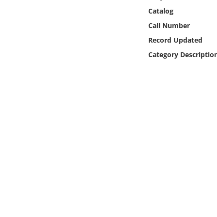
Online Media
Catalog
Call Number
Object
Record Updated
Category Descriptio
Language
Places
Date
Exhibit