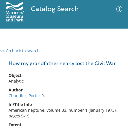
Catalog Search
<< Go back to search
0 results
Advanced Search
Filter
How my grandfather nearly lost the Civil War.
Object
Analytic
No results meet your criteria
Author
Chandler, Porter R.
In/Title Info
American neptune. volume 33, number 1 (January 1973),
pages 5-15
Extent