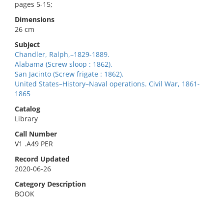
pages 5-15;
Dimensions
26 cm
Subject
Chandler, Ralph,–1829-1889.
Alabama (Screw sloop : 1862).
San Jacinto (Screw frigate : 1862).
United States–History–Naval operations. Civil War, 1861-
1865
Catalog
Library
Call Number
V1 .A49 PER
Record Updated
2020-06-26
Category Description
BOOK