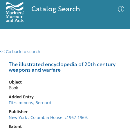
Catalog Search
<< Go back to search
0 results
Advanced Search
Filter
The illustrated encyclopedia of 20th century
weapons and warfare
Object
No results meet your criteria
Book
Added Entry
Fitzsimmons, Bernard
Publisher
New York : Columbia House, c1967-1969.
Extent