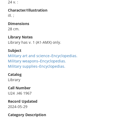
24 v. :
Character/Illustration
ill. ;
Dimensions
28 cm.
Library Notes
Library has v. 1 (A1-AMX) only.
Subject
Military art and science–Encyclopedias.
Military weapons–Encyclopedias.
Military supplies–Encyclopedias.
Catalog
Library
Call Number
U24 .I46 1967
Record Updated
2024-05-29
Category Description