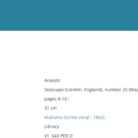
View
Full List
No results meet your criter
Analytic
Seascape (London, England). number 25 (May
pages 8-10 ;
31 cm
Alabama (Screw sloop : 1862).
Library
V1 .S43 PER O