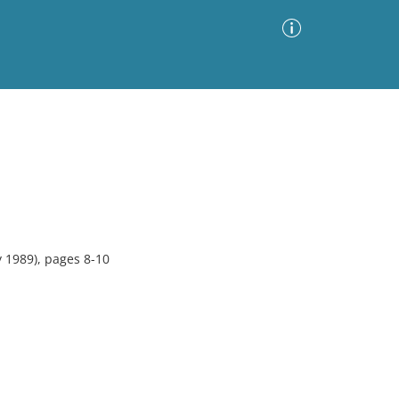
Advanced Search
Sort by
Images Only
ia
 1989), pages 8-10