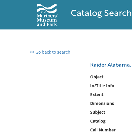
Catalog Search
<< Go back to search
0 results found
Raider Alabama.
Filter by
Object
In/Title Info
Catalog
Extent
Archives
Collections
Dimensions
Collections NOAA
Subject
Library
Catalog
Call Number