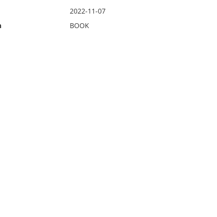
2022-11-07
n
BOOK