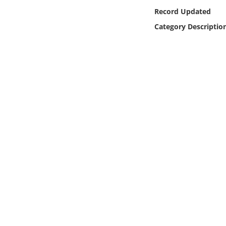
Online Media
Record Updated
Category Descriptio
Object
Language
Places
Date
Exhibit