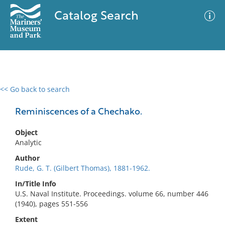
Catalog Search
<< Go back to search
0 results
Advanced Search
Filter
Reminiscences of a Chechako.
Object
Analytic
No results meet your criteria
Author
Rude, G. T. (Gilbert Thomas), 1881-1962.
In/Title Info
U.S. Naval Institute. Proceedings. volume 66, number 446
(1940), pages 551-556
Extent