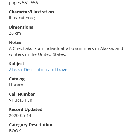
pages 551-556 :
Character/Illustration
illustrations ;
Dimensions
28 cm
Notes
A Chechako is an individual who summers in Alaska, and
winters in the United States.
Subject
Alaska–Description and travel.
Catalog
Library
Call Number
V1 .R43 PER
Record Updated
2020-05-14
Category Description
BOOK