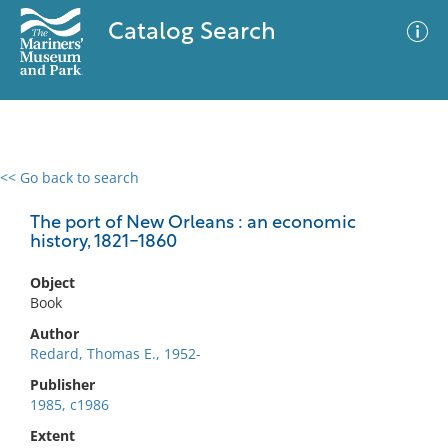
Catalog Search
<< Go back to search
0 results
Advanced Search
Filter
The port of New Orleans : an economic
history, 1821-1860
Object
No results meet your criteria
Book
Author
Redard, Thomas E., 1952-
Publisher
1985, c1986
Extent