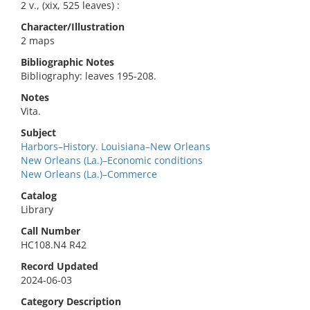
2 v., (xix, 525 leaves) :
Character/Illustration
2 maps
Bibliographic Notes
Bibliography: leaves 195-208.
Notes
Vita.
Subject
Harbors–History. Louisiana–New Orleans
New Orleans (La.)–Economic conditions
New Orleans (La.)–Commerce
Catalog
Library
Call Number
HC108.N4 R42
Record Updated
2024-06-03
Category Description