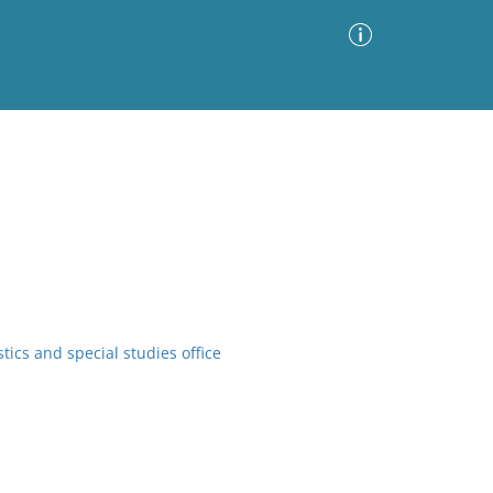
Advanced Search
Sort by
Images Only
ia
tics and special studies office