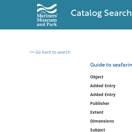
Catalog Search
<< Go back to search
0 results found
Guide to seafarin
Filter by
Object
Added Entry
Catalog
Added Entry
Archives
Collections
Publisher
Collections NOAA
Extent
Library
Dimensions
Subject