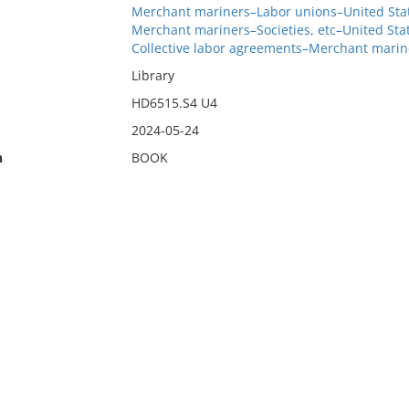
Merchant mariners–Labor unions–United Stat
Merchant mariners–Societies, etc–United Sta
Collective labor agreements–Merchant marin
Library
HD6515.S4 U4
2024-05-24
n
BOOK