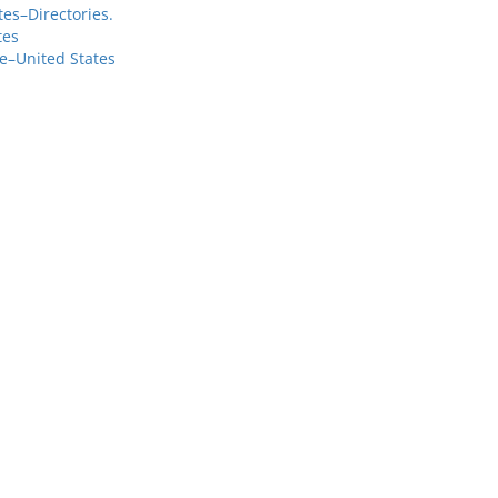
es–Directories.
tes
e–United States