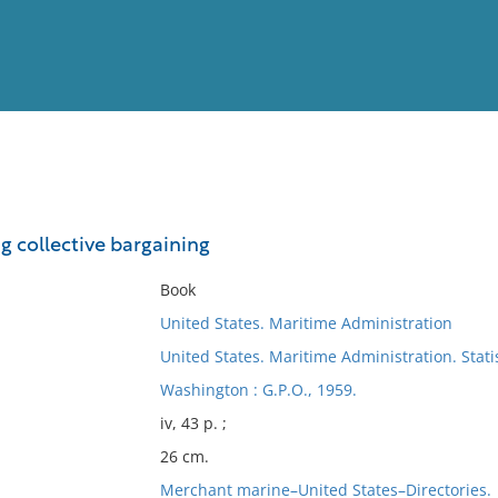
View
Full List
g collective bargaining
No results meet your criter
Book
United States. Maritime Administration
United States. Maritime Administration. Statis
Washington : G.P.O., 1959.
iv, 43 p. ;
26 cm.
Merchant marine–United States–Directories.