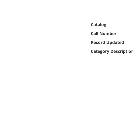
Online Media
Object
Catalog
Call Number
Language
Record Updated
Category Descriptio
Places
Date
Exhibit