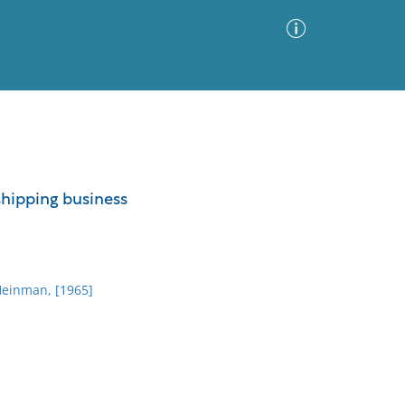
Advanced Search
Sort by
Images Only
 shipping business
ia
Heinman, [1965]