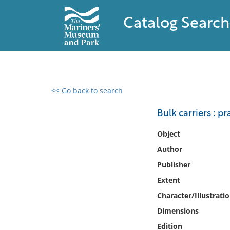
Catalog Search
<< Go back to search
0 results found
Bulk carriers : p
Filter by
Object
Author
Catalog
Publisher
Archives
Collections
Extent
Collections NOAA
Character/Illustrati
Library
Dimensions
Edition