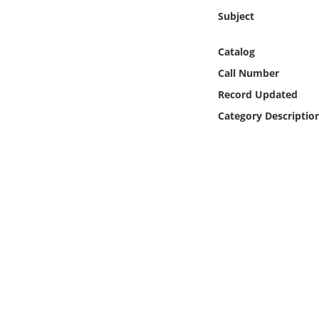
Online Media
Subject
Object
Catalog
Call Number
Language
Record Updated
Category Descriptio
Places
Date
Exhibit