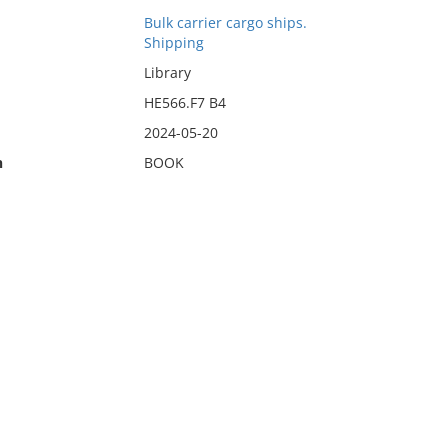
Bulk carrier cargo ships.
Shipping
Library
HE566.F7 B4
2024-05-20
n
BOOK