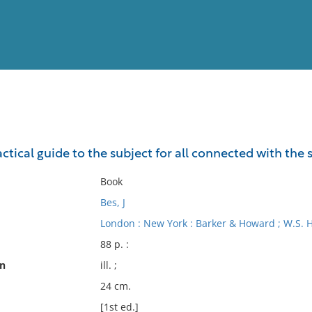
View
Full List
ractical guide to the subject for all connected with the
No results meet your criter
Book
Bes, J
London : New York : Barker & Howard ; W.S. 
88 p. :
on
ill. ;
24 cm.
[1st ed.]