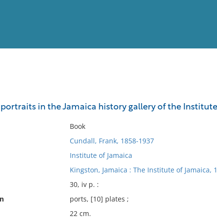
View
Full List
portraits in the Jamaica history gallery of the Institut
No results meet your criter
Book
Cundall, Frank, 1858-1937
Institute of Jamaica
Kingston, Jamaica : The Institute of Jamaica, 
30, iv p. :
on
ports, [10] plates ;
22 cm.