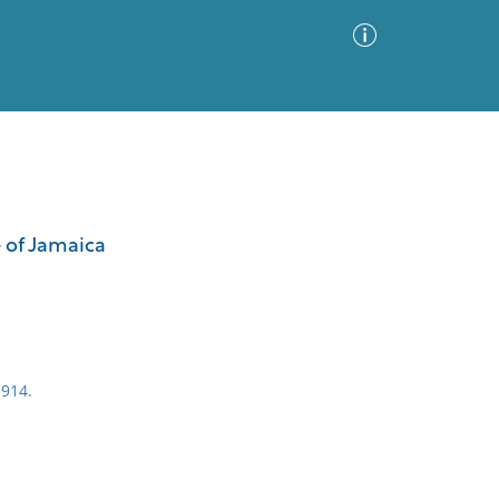
Advanced Search
Sort by
Images Only
e of Jamaica
ia
1914.