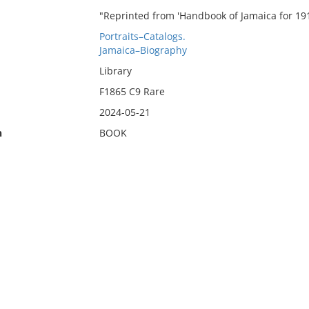
"Reprinted from 'Handbook of Jamaica for 1914
Portraits–Catalogs.
Jamaica–Biography
Library
F1865 C9 Rare
2024-05-21
n
BOOK