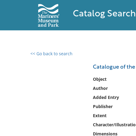
Catalog Search
<< Go back to search
0 results found
Catalogue of the 
Filter by
Object
Author
Catalog
Added Entry
Archives
Collections
Publisher
Collections NOAA
Extent
Library
Character/Illustrati
Dimensions