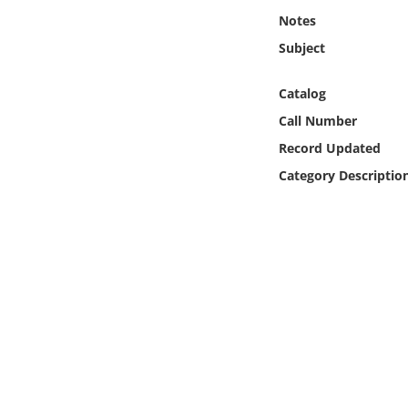
Online Media
Notes
Subject
Object
Catalog
Language
Call Number
Record Updated
Places
Category Descriptio
Date
Exhibit