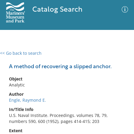
Catalog Search
<< Go back to search
0 results
Advanced Search
Filter
A method of recovering a slipped anchor.
Object
Analytic
No results meet your criteria
Author
Engle, Raymond E.
In/Title Info
U.S. Naval Institute. Proceedings. volumes 78, 79,
numbers 590, 600 (1952), pages 414-415; 203
Extent