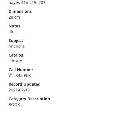
pages 414-415; 203 :
Dimensions
28 cm
Notes
illus.
Subject
Anchors.
Catalog
Library
Call Number
V1 .R43 PER
Record Updated
2021-02-10
Category Description
BOOK