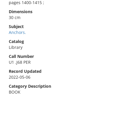
pages 1400-1415 ;
Dimensions
30 cm
Subject
Anchors.
Catalog
Library
Call Number
U1 .J68 PER
Record Updated
2022-05-06
Category Description
BOOK