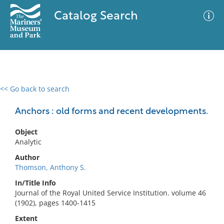
Catalog Search
<< Go back to search
0 results
Advanced Search
Filter
Anchors : old forms and recent developments.
Object
Analytic
No results meet your criteria
Author
Thomson, Anthony S.
In/Title Info
Journal of the Royal United Service Institution. volume 46
(1902), pages 1400-1415
Extent