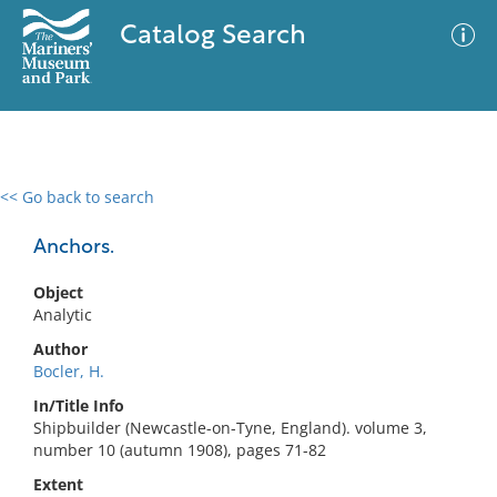
Catalog Search
<< Go back to search
0 results
Advanced Search
Filter
Anchors.
Object
Analytic
No results meet your criteria
Author
Bocler, H.
In/Title Info
Shipbuilder (Newcastle-on-Tyne, England). volume 3,
number 10 (autumn 1908), pages 71-82
Extent