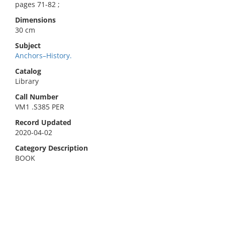
pages 71-82 ;
Dimensions
30 cm
Subject
Anchors–History.
Catalog
Library
Call Number
VM1 .S385 PER
Record Updated
2020-04-02
Category Description
BOOK