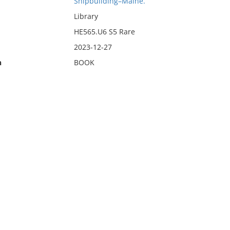
Shipbuilding–Maine.
Library
HE565.U6 S5 Rare
2023-12-27
n
BOOK