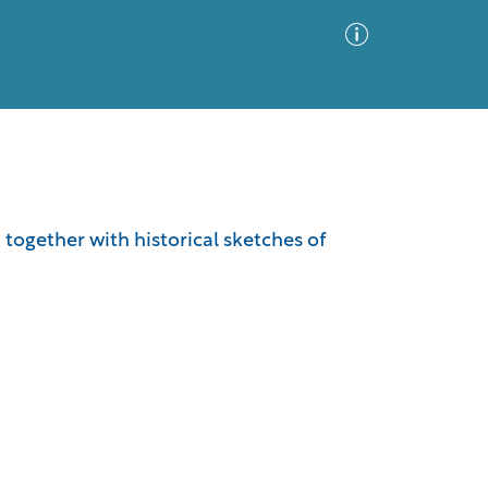
Advanced Search
Sort by
Images Only
 together with historical sketches of
ia