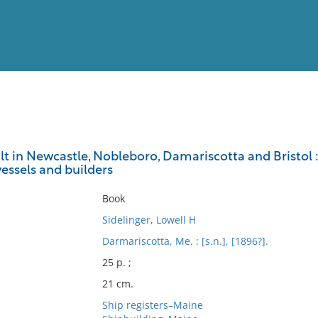
View
Full List
uilt in Newcastle, Nobleboro, Damariscotta and Bristol :
essels and builders
No results meet your criter
Book
Sidelinger, Lowell H
Darmariscotta, Me. : [s.n.], [1896?].
25 p. ;
21 cm.
Ship registers–Maine