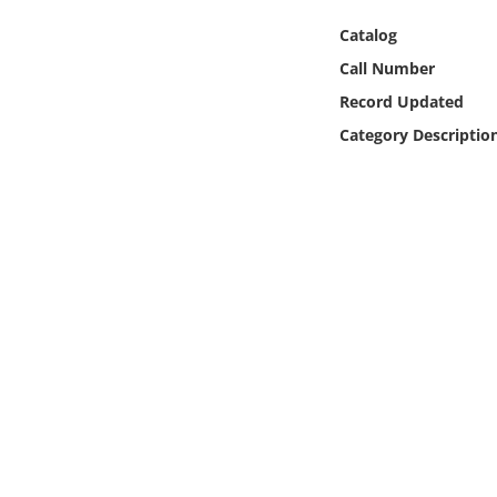
Online Media
Catalog
Call Number
Object
Record Updated
Language
Category Descriptio
Places
Date
Exhibit