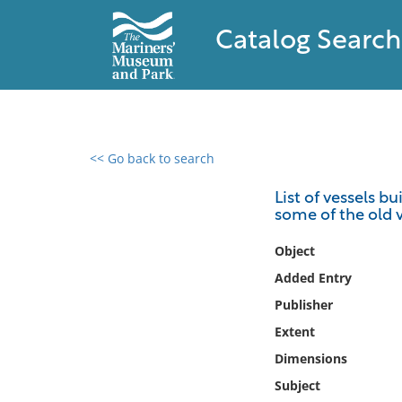
Catalog Search
<< Go back to search
0 results found
List of vessels b
some of the old v
Filter by
Object
Catalog
Added Entry
Archives
Publisher
Collections
Extent
Collections NOAA
Library
Dimensions
Subject