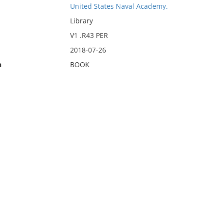
United States Naval Academy.
Library
V1 .R43 PER
2018-07-26
n
BOOK