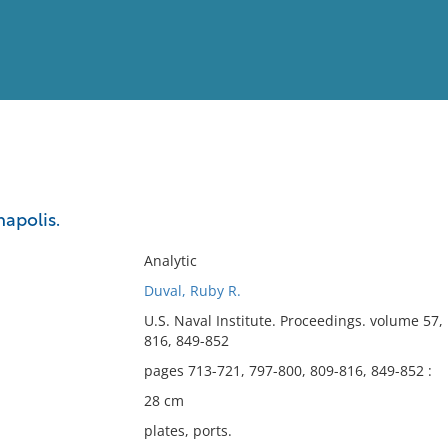
View
Full List
apolis.
No results meet your criter
Analytic
Duval, Ruby R.
U.S. Naval Institute. Proceedings. volume 57
816, 849-852
pages 713-721, 797-800, 809-816, 849-852 :
28 cm
plates, ports.