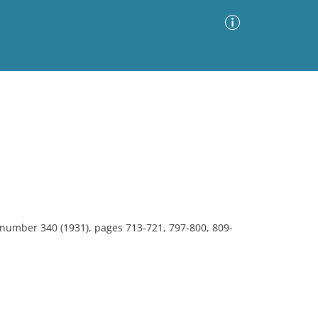
Advanced Search
Sort by
Images Only
ia
, number 340 (1931), pages 713-721, 797-800, 809-