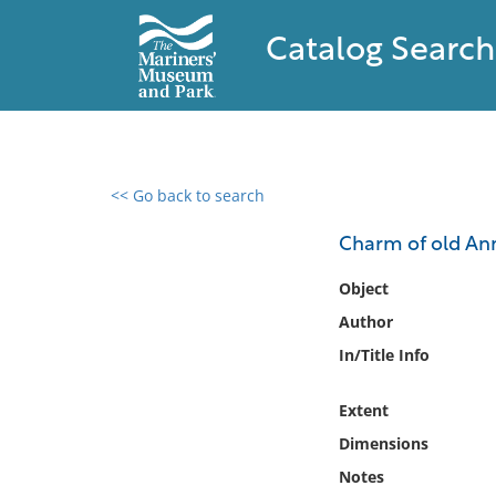
Catalog Search
<< Go back to search
0 results found
Charm of old Ann
Filter by
Object
Author
Catalog
In/Title Info
Archives
Collections
Extent
Collections NOAA
Library
Dimensions
Notes