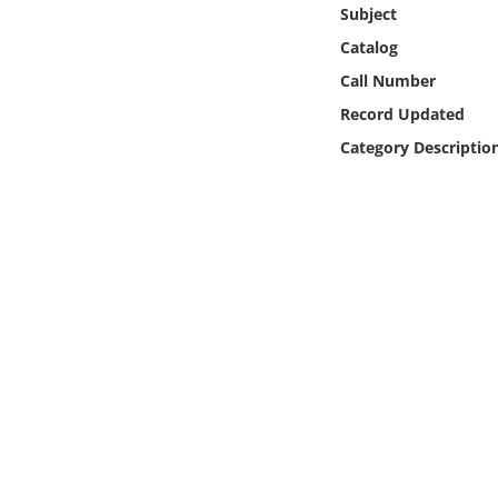
Online Media
Subject
Catalog
Object
Call Number
Record Updated
Language
Category Descriptio
Places
Date
Exhibit