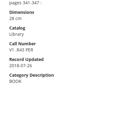
pages 341-347 :
Dimensions
28 cm
Catalog
Library
Call Number
V1 .R43 PER
Record Updated
2018-07-26
Category Description
BOOK