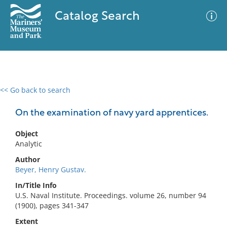
Catalog Search
<< Go back to search
0 results
Advanced Search
Filter
On the examination of navy yard apprentices.
Object
Analytic
No results meet your criteria
Author
Beyer, Henry Gustav.
In/Title Info
U.S. Naval Institute. Proceedings. volume 26, number 94
(1900), pages 341-347
Extent