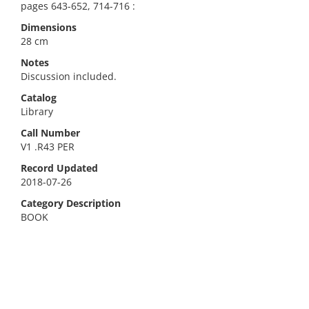
pages 643-652, 714-716 :
Dimensions
28 cm
Notes
Discussion included.
Catalog
Library
Call Number
V1 .R43 PER
Record Updated
2018-07-26
Category Description
BOOK