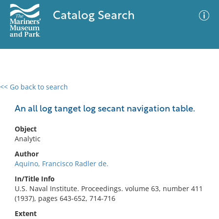
Catalog Search
<< Go back to search
0 results
Advanced Search
Filter
An all log tanget log secant navigation table.
Object
Analytic
No results meet your criteria
Author
Aquino, Francisco Radler de.
In/Title Info
U.S. Naval Institute. Proceedings. volume 63, number 411
(1937), pages 643-652, 714-716
Extent