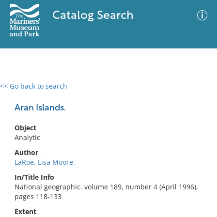
Catalog Search
<< Go back to search
0 results
Advanced Search
Filter
Aran Islands.
Object
Analytic
No results meet your criteria
Author
LaRoe, Lisa Moore.
In/Title Info
National geographic. volume 189, number 4 (April 1996),
pages 118-133
Extent