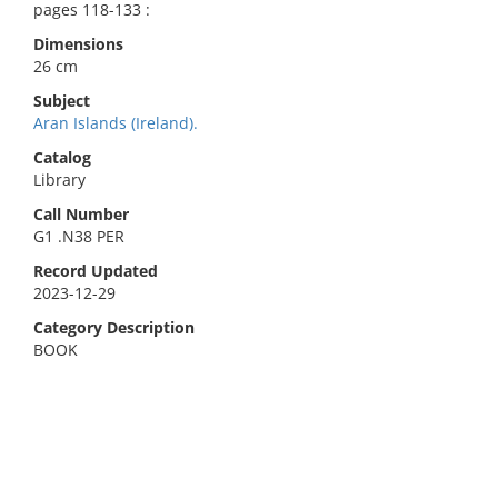
pages 118-133 :
Dimensions
26 cm
Subject
Aran Islands (Ireland).
Catalog
Library
Call Number
G1 .N38 PER
Record Updated
2023-12-29
Category Description
BOOK