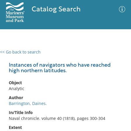
Catalog Search
<< Go back to search
0 results
Advanced Search
Filter
Instances of navigators who have reached
high northern latitudes.
Object
No results meet your criteria
Analytic
Author
Barrington, Daines.
In/Title Info
Naval chronicle. volume 40 (1818), pages 300-304
Extent