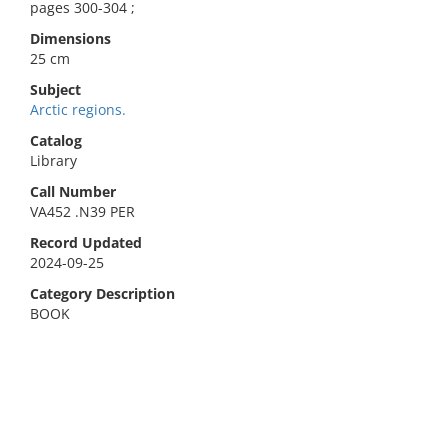
pages 300-304 ;
Dimensions
25 cm
Subject
Arctic regions.
Catalog
Library
Call Number
VA452 .N39 PER
Record Updated
2024-09-25
Category Description
BOOK