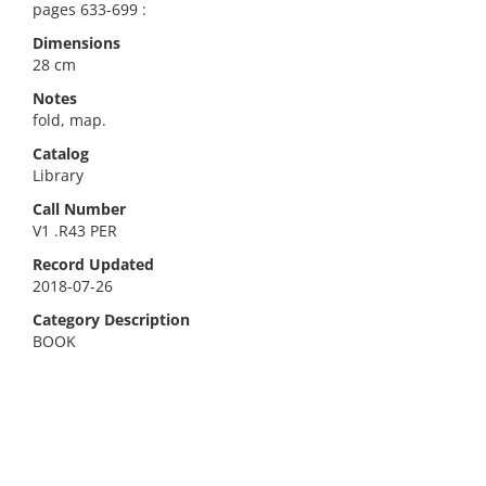
pages 633-699 :
Dimensions
28 cm
Notes
fold, map.
Catalog
Library
Call Number
V1 .R43 PER
Record Updated
2018-07-26
Category Description
BOOK