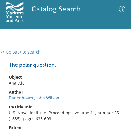
Catalog Search
<< Go back to search
0 results
Advanced Search
Filter
The polar question.
Object
Analytic
No results meet your criteria
Author
Danenhower, John Wilson.
In/Title Info
U.S. Naval Institute. Proceedings. volume 11, number 35
(1885), pages 633-699
Extent