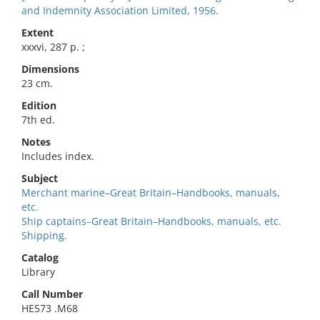
and Indemnity Association Limited, 1956.
Extent
xxxvi, 287 p. ;
Dimensions
23 cm.
Edition
7th ed.
Notes
Includes index.
Subject
Merchant marine–Great Britain–Handbooks, manuals,
etc.
Ship captains–Great Britain–Handbooks, manuals, etc.
Shipping.
Catalog
Library
Call Number
HE573 .M68