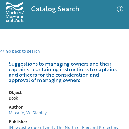
Catalog Search
<< Go back to search
0 results
Advanced Search
Filter
Suggestions to managing owners and their
captains : containing instructions to captains
and officers for the consideration and
approval of managing owners
No results meet your criteria
Object
Book
Author
Mitcalfe, W. Stanley
Publisher
[Newcastle upon Tyne] : The North of England Protecting