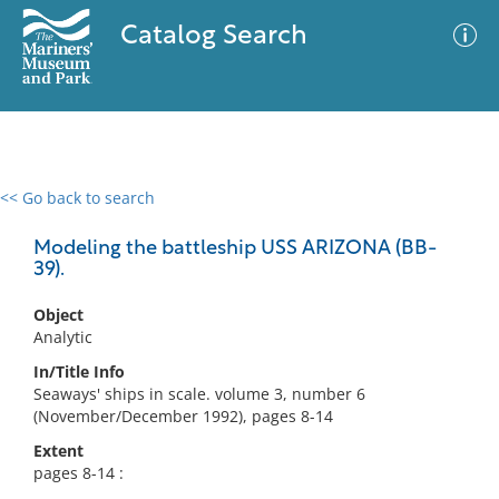
Catalog Search
<< Go back to search
0 results
Advanced Search
Filter
Modeling the battleship USS ARIZONA (BB-
39).
Object
No results meet your criteria
Analytic
In/Title Info
Seaways' ships in scale. volume 3, number 6
(November/December 1992), pages 8-14
Extent
pages 8-14 :