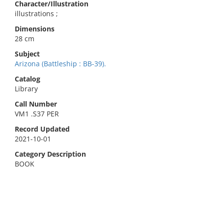
Character/Illustration
illustrations ;
Dimensions
28 cm
Subject
Arizona (Battleship : BB-39).
Catalog
Library
Call Number
VM1 .S37 PER
Record Updated
2021-10-01
Category Description
BOOK