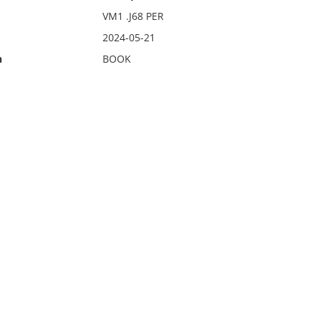
VM1 .J68 PER
2024-05-21
n
BOOK