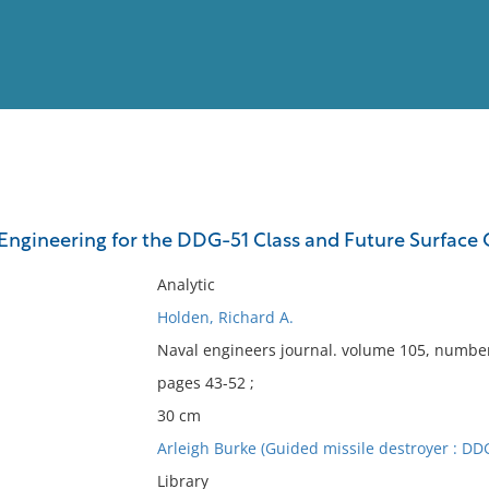
View
Full List
ngineering for the DDG-51 Class and Future Surface
No results meet your criter
Analytic
Holden, Richard A.
Naval engineers journal. volume 105, numbe
pages 43-52 ;
30 cm
Arleigh Burke (Guided missile destroyer : DDG
Library