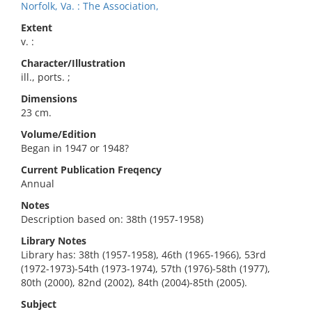
Norfolk, Va. : The Association,
Extent
v. :
Character/Illustration
ill., ports. ;
Dimensions
23 cm.
Volume/Edition
Began in 1947 or 1948?
Current Publication Freqency
Annual
Notes
Description based on: 38th (1957-1958)
Library Notes
Library has: 38th (1957-1958), 46th (1965-1966), 53rd
(1972-1973)-54th (1973-1974), 57th (1976)-58th (1977),
80th (2000), 82nd (2002), 84th (2004)-85th (2005).
Subject