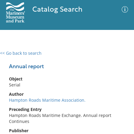
Catalog Search
<< Go back to search
0 results
Advanced Search
Filter
Annual report
Object
Serial
No results meet your criteria
Author
Hampton Roads Maritime Association.
Preceding Entry
Hampton Roads Maritime Exchange. Annual report
Continues
Publisher