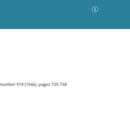
Advanced Search
Sort by
Images Only
ia
, number 519 (1946), pages 735-738