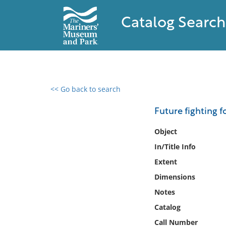
Catalog Search
<< Go back to search
0 results found
Future fighting f
Filter by
Object
In/Title Info
Catalog
Extent
Archives
Collections
Dimensions
Collections NOAA
Notes
Library
Catalog
Call Number