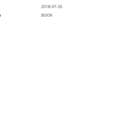
2018-07-26
n
BOOK