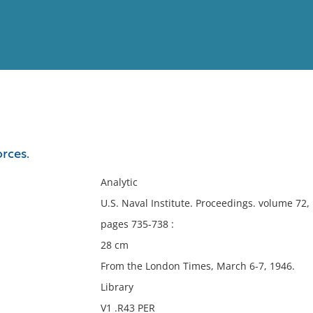
View
Full List
orces.
No results meet your criter
Analytic
U.S. Naval Institute. Proceedings. volume 72
pages 735-738 :
28 cm
From the London Times, March 6-7, 1946.
Library
V1 .R43 PER