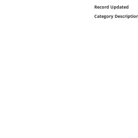
Online Media
Record Updated
Category Descriptio
Object
Language
Places
Date
Exhibit