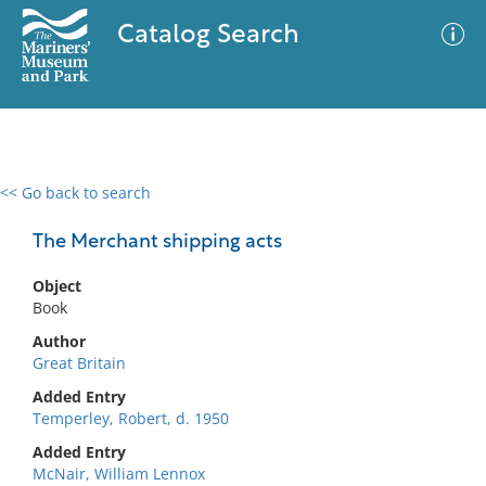
Catalog Search
<< Go back to search
0 results
Advanced Search
Filter
The Merchant shipping acts
Object
Book
No results meet your criteria
Author
Great Britain
Added Entry
Temperley, Robert, d. 1950
Added Entry
McNair, William Lennox