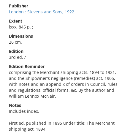
Publisher
London : Stevens and Sons, 1922.
Extent
lxxx, 845 p. ;
Dimensions
26 cm.
Edition
3rd ed. /
Edition Reminder
comprising the Merchant shipping acts, 1894 to 1921,
and the Shipowner's negligence (remedies) act, 1905,
with notes and an appendix of orders in Council, rules
and regulations, official forms, &c. By the author and
William Lennox McNair.
Notes
Includes index.
First ed. published in 1895 under title: The Merchant
shipping act, 1894.